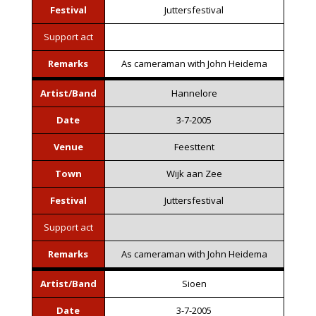
Festival
Juttersfestival
Support act
Remarks
As cameraman with John Heidema
Artist/Band
Hannelore
Date
3-7-2005
Venue
Feesttent
Town
Wijk aan Zee
Festival
Juttersfestival
Support act
Remarks
As cameraman with John Heidema
Artist/Band
Sioen
Date
3-7-2005