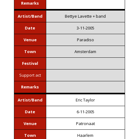
Remarks
Artist/Band
Bettye Lavette + band
Date
3-11-2005
Venue
Paradiso
Town
Amsterdam
Festival
Support act
Remarks
Artist/Band
Eric Taylor
Date
6-11-2005
Venue
Patronaat
Town
Haarlem