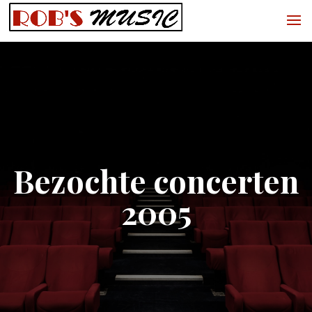
Bezochte concerten
2005