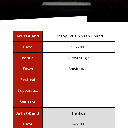
Artist/Band
Crosby, Stills & Nash + band
Date
5-6-2005
Venue
Pepsi Stage
Town
Amsterdam
Festival
Support act
Remarks
Artist/Band
Henkus
Date
3-7-2005