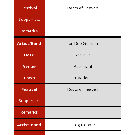
Festival
Roots of Heaven
Support act
Remarks
Artist/Band
Jon Dee Graham
Date
6-11-2005
Venue
Patronaat
Town
Haarlem
Festival
Roots of Heaven
Support act
Remarks
Artist/Band
Greg Trooper