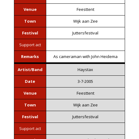
Venue
Feesttent
Town
Wijk aan Zee
Festival
Juttersfestival
Support act
Remarks
As cameraman with John Heidema
Artist/Band
Haystax
Date
3-7-2005
Venue
Feesttent
Town
Wijk aan Zee
Festival
Juttersfestival
Support act