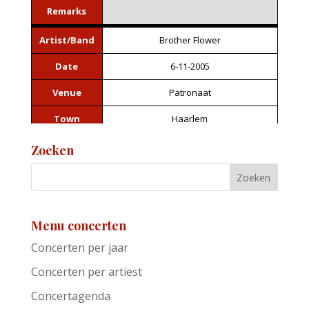
Remarks
Artist/Band
Brother Flower
Date
6-11-2005
Venue
Patronaat
Town
Haarlem
Festival
Roots of Heaven
Zoeken
Support act
Remarks
Menu concerten
Artist/Band
Jackie Leven
Concerten per jaar
Date
6-11-2005
Concerten per artiest
Venue
Patronaat
Concertagenda
Town
Haarlem