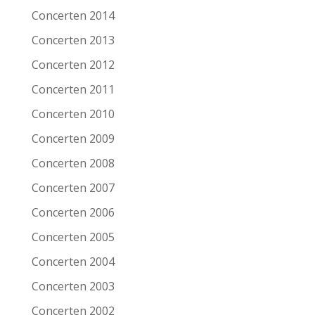
Date
6-11-2005
Concerten 2014
Venue
Patronaat
Concerten 2013
Town
Haarlem
Concerten 2012
Festival
Roots of Heaven
Concerten 2011
Concerten 2010
Support act
Concerten 2009
Remarks
Concerten 2008
Artist/Band
Shane Alexander
Concerten 2007
Date
6-11-2005
Concerten 2006
Venue
Patronaat
Concerten 2005
Town
Haarlem
Concerten 2004
Festival
Roots of Heaven
Concerten 2003
Support act
Concerten 2002