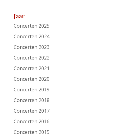
Festival
Roots of Heaven
Jaar
Support act
Concerten 2025
Remarks
Concerten 2024
Artist/Band
Elliott Brood
Concerten 2023
Date
6-11-2005
Concerten 2022
Concerten 2021
Venue
Patronaat
Concerten 2020
Town
Haarlem
Concerten 2019
Festival
Roots of Heaven
Concerten 2018
Support act
Concerten 2017
Remarks
Concerten 2016
Artist/Band
Grey DeLisle
Concerten 2015