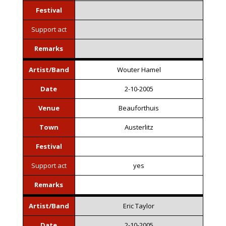
Festival
Support act
Remarks
Artist/Band
Wouter Hamel
Date
2-10-2005
Venue
Beauforthuis
Town
Austerlitz
Festival
Support act
yes
Remarks
Artist/Band
Eric Taylor
Date
2-10-2005