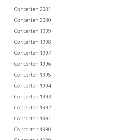
Remarks
Concerten 2001
Concerten 2000
Artist/Band
South San Gabriel
Concerten 1999
Date
6-11-2005
Concerten 1998
Venue
Patronaat
Concerten 1997
Town
Haarlem
Concerten 1996
Festival
Roots of Heaven
Concerten 1995
Support act
Concerten 1994
Remarks
Concerten 1993
Artist/Band
Peter Case
Concerten 1992
Date
6-11-2005
Concerten 1991
Venue
Patronaat
Concerten 1990