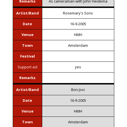
Remarks
As cameraman with John Heidema
Artist/Band
Rosemary's Sons
Date
16-9-2005
Venue
HMH
Town
Amsterdam
Festival
Support act
yes
Remarks
Artist/Band
Bon Jovi
Date
16-9-2005
Venue
HMH
Town
Amsterdam