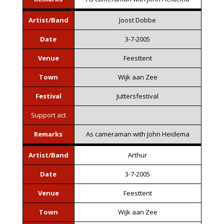
Artist/Band
Joost Dobbe
Date
3-7-2005
Venue
Feesttent
Town
Wijk aan Zee
Festival
Juttersfestival
Support act
Remarks
As cameraman with John Heidema
Artist/Band
Arthur
Date
3-7-2005
Venue
Feesttent
Town
Wijk aan Zee