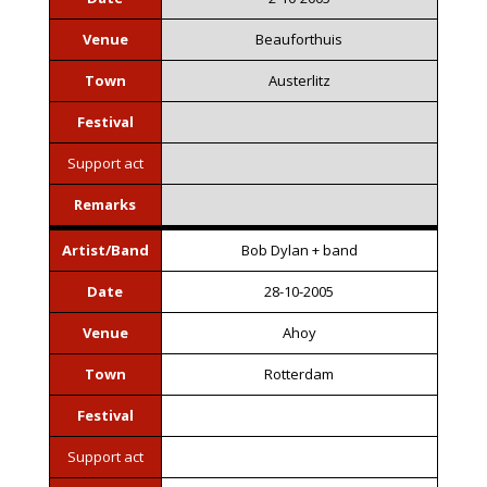
Venue
Beauforthuis
Town
Austerlitz
Festival
Support act
Remarks
Artist/Band
Bob Dylan + band
Date
28-10-2005
Venue
Ahoy
Town
Rotterdam
Festival
Support act