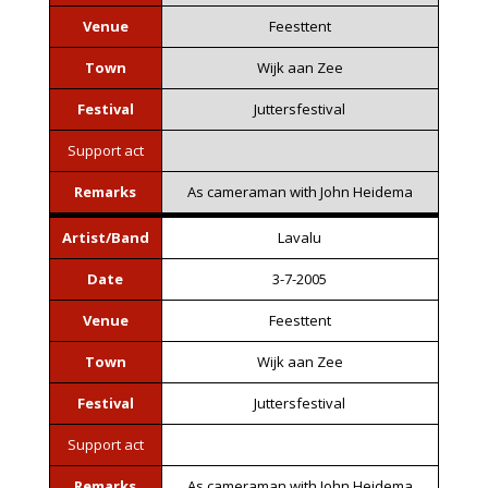
Venue
Feesttent
Town
Wijk aan Zee
Festival
Juttersfestival
Support act
Remarks
As cameraman with John Heidema
Artist/Band
Lavalu
Date
3-7-2005
Venue
Feesttent
Town
Wijk aan Zee
Festival
Juttersfestival
Support act
Remarks
As cameraman with John Heidema