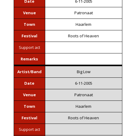
Date
6-11-2005
Venue
Patronaat
Town
Haarlem
Festival
Roots of Heaven
Support act
Remarks
Artist/Band
Big Low
Date
6-11-2005
Venue
Patronaat
Town
Haarlem
Festival
Roots of Heaven
Support act