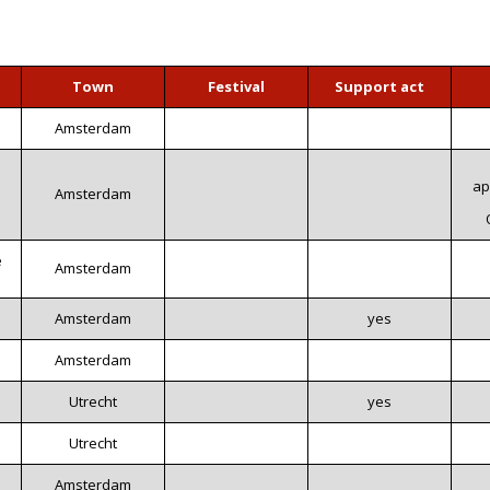
Town
Festival
Support act
Amsterdam
ap
Amsterdam
e
Amsterdam
Amsterdam
yes
Amsterdam
Utrecht
yes
Utrecht
Amsterdam