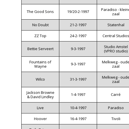
Paradiso - klein
The Good Sons
19/20-2-1997
zaal
No Doubt
21-2-1997
Statenhal
ZZ Top
24-2-1997
Central Studio
Studio Amstel
Bettie Serveert
9-3-1997
(VPRO studio)
Fountains of
Melkweg - oud
9-3-1997
Wayne
zaal
Melkweg - oud
Wilco
31-3-1997
zaal
Jackson Browne
1-4-1997
Carré
& David Lindley
Live
10-4-1997
Paradiso
Hoover
16-4-1997
Tivoli