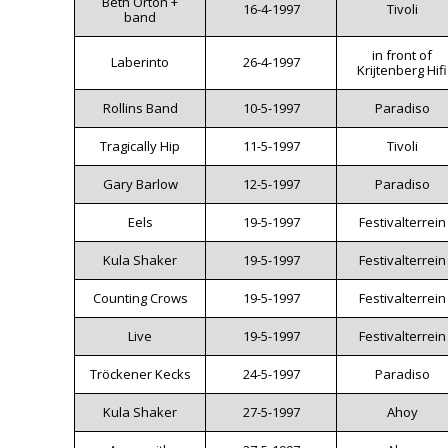
Beth Orton +
16-4-1997
Tivoli
band
in front of
Laberinto
26-4-1997
Krijtenberg Hifi
Rollins Band
10-5-1997
Paradiso
Tragically Hip
11-5-1997
Tivoli
Gary Barlow
12-5-1997
Paradiso
Eels
19-5-1997
Festivalterrein
Kula Shaker
19-5-1997
Festivalterrein
Counting Crows
19-5-1997
Festivalterrein
Live
19-5-1997
Festivalterrein
Tröckener Kecks
24-5-1997
Paradiso
Kula Shaker
27-5-1997
Ahoy