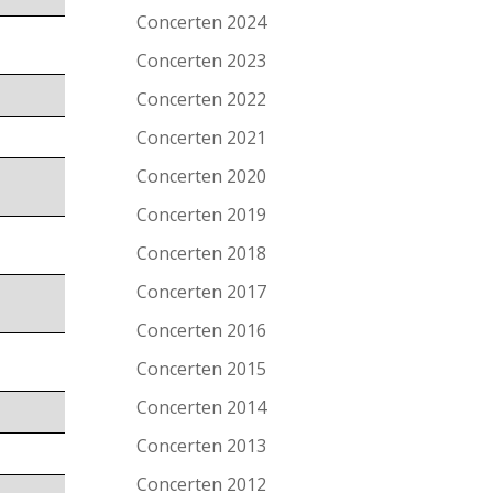
Concerten 2024
Concerten 2023
Concerten 2022
Concerten 2021
Concerten 2020
Concerten 2019
Concerten 2018
Concerten 2017
Concerten 2016
Concerten 2015
Concerten 2014
Concerten 2013
Concerten 2012