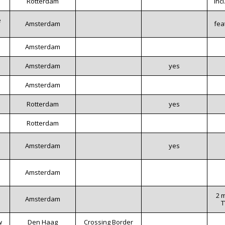
Rotterdam
inc
e
Amsterdam
fea
Amsterdam
Amsterdam
yes
Amsterdam
Rotterdam
yes
Rotterdam
Amsterdam
yes
Amsterdam
2 
Amsterdam
T
w
Den Haag
Crossing Border