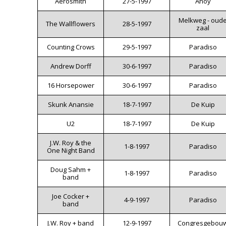
Aerosmith
27-5-1997
Ahoy
Melkweg - oud
The Wallflowers
28-5-1997
zaal
Counting Crows
29-5-1997
Paradiso
Andrew Dorff
30-6-1997
Paradiso
16 Horsepower
30-6-1997
Paradiso
Skunk Anansie
18-7-1997
De Kuip
U2
18-7-1997
De Kuip
J.W. Roy & the
1-8-1997
Paradiso
One Night Band
Doug Sahm +
1-8-1997
Paradiso
band
Joe Cocker +
4-9-1997
Paradiso
band
J.W. Roy + band
12-9-1997
Congresgebou