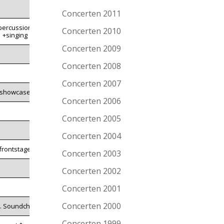
Concerten 2011
percussion
Concerten 2010
+singing
Concerten 2009
Concerten 2008
Concerten 2007
showcase
Concerten 2006
Concerten 2005
Concerten 2004
frontstage
Concerten 2003
Concerten 2002
Concerten 2001
Concerten 2000
l. Soundcheck
Concerten 1999