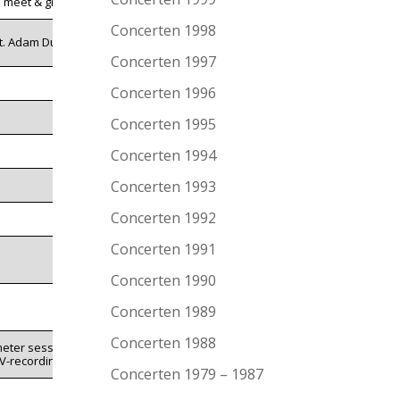
l. meet & greet
Concerten 1998
t. Adam Duritz
Concerten 1997
Concerten 1996
Concerten 1995
Concerten 1994
Concerten 1993
Concerten 1992
Concerten 1991
Concerten 1990
Concerten 1989
Concerten 1988
meter session
V-recording
Concerten 1979 – 1987