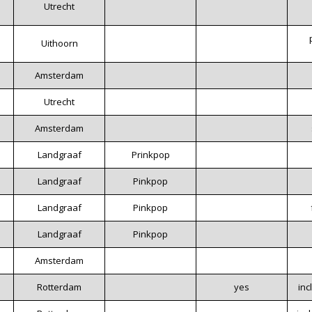
Utrecht
Uithoorn
Amsterdam
Utrecht
Amsterdam
Landgraaf
Prinkpop
Landgraaf
Pinkpop
Landgraaf
Pinkpop
Landgraaf
Pinkpop
Amsterdam
Rotterdam
yes
inc