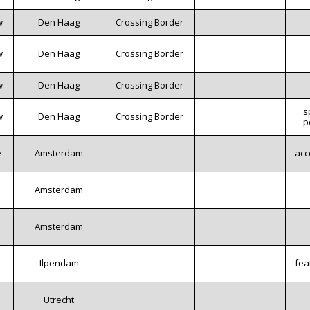
w
Den Haag
Crossing Border
w
Den Haag
Crossing Border
w
Den Haag
Crossing Border
s
w
Den Haag
Crossing Border
p
e
Amsterdam
acc
Amsterdam
Amsterdam
Ilpendam
fea
Utrecht