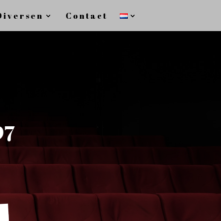
Diversen
Contact
97