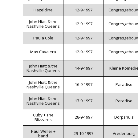
Hazeldine
12-9-1997
Congresgebou
John Hiatt & the
12-9-1997
Congresgebou
Nashville Queens
Paula Cole
12-9-1997
Congresgebou
Max Cavalera
12-9-1997
Congresgebou
John Hiatt & the
14-9-1997
Kleine Komedi
Nashville Queens
John Hiatt & the
16-9-1997
Paradiso
Nashville Queens
John Hiatt & the
17-9-1997
Paradiso
Nashville Queens
Cuby + The
28-9-1997
Dorpshuis
Blizzards
Paul Weller +
29-10-1997
Vredenburg
band