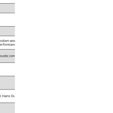
poken word
erformance
oustic concert
t. Hans Dulfer