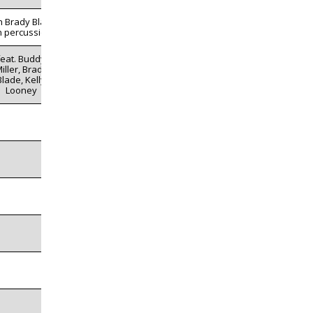
h Brady Blade
n percussion
feat. Buddy
iller, Brady
Blade, Kelly
Looney