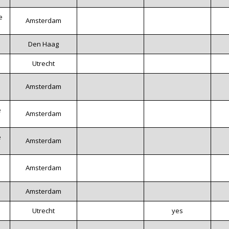
e
Amsterdam
Den Haag
s
Utrecht
Amsterdam
e
Amsterdam
e
Amsterdam
Amsterdam
Amsterdam
Utrecht
yes