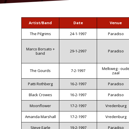
Artist/Band
Date
Venue
The Pilgrims
24-1-1997
Paradiso
Marco Borsato +
29-1-2997
Paradiso
band
Melkweg - oud
The Gourds
7-2-1997
zaal
Patti Rothberg
16-2-1997
Paradiso
Black Crowes
16-2-1997
Paradiso
Moonflower
17-2-1997
Vredenburg
Amanda Marshall
17-2-1997
Vredenburg
Steve Earle
19-2-1997
Paradiso