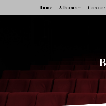
Home
Albums
Concer
B