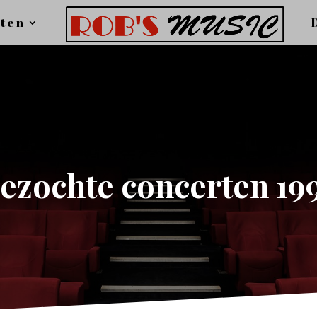
ten
ezochte concerten 19