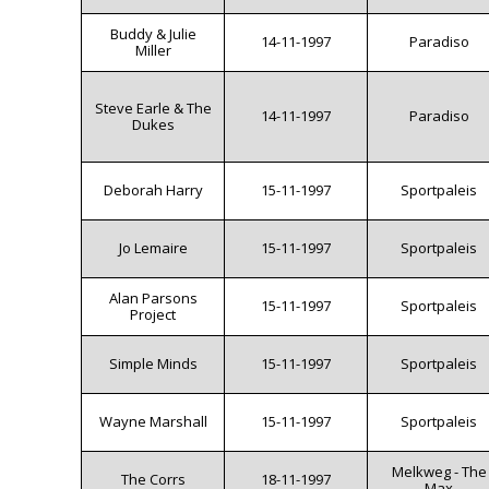
Buddy & Julie
14-11-1997
Paradiso
Miller
Steve Earle & The
14-11-1997
Paradiso
Dukes
Deborah Harry
15-11-1997
Sportpaleis
Jo Lemaire
15-11-1997
Sportpaleis
Alan Parsons
15-11-1997
Sportpaleis
Project
Simple Minds
15-11-1997
Sportpaleis
Wayne Marshall
15-11-1997
Sportpaleis
Melkweg - The
The Corrs
18-11-1997
Max