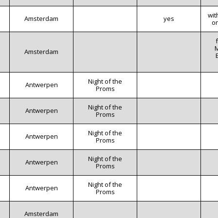
wit
Amsterdam
yes
o
M
Amsterdam
Night of the
Antwerpen
Proms
Night of the
Antwerpen
Proms
Night of the
Antwerpen
Proms
Night of the
Antwerpen
Proms
Night of the
Antwerpen
Proms
Amsterdam