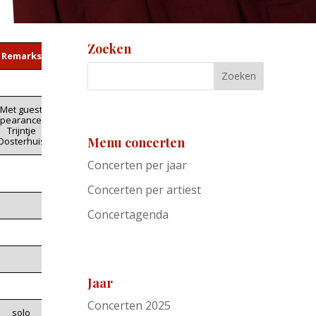
Zoeken
Remarks
Met guest
pearance by
Trijntje
Menu concerten
Oosterhuis
Concerten per jaar
Concerten per artiest
Concertagenda
Jaar
Concerten 2025
solo