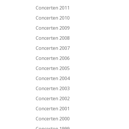
Concerten 2011
Concerten 2010
Concerten 2009
Concerten 2008
Concerten 2007
Concerten 2006
Concerten 2005
Concerten 2004
Concerten 2003
Concerten 2002
Concerten 2001
Concerten 2000
Concerten 1999