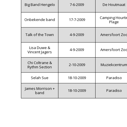
Big Band Hengelo
7-6-2009
De Houtmaat
Camping Hourti
Onbekende band
17-7-2009
Plage
Talk of the Town
4-9-2009
Amersfoort Zo
Lisa Duwe &
4-9-2009
Amersfoort Zo
Vincent Jagers
Chi Coltrane &
2-10-2009
Muziekcentru
Rythm Section
Selah Sue
18-10-2009
Paradiso
James Morrison +
18-10-2009
Paradiso
band