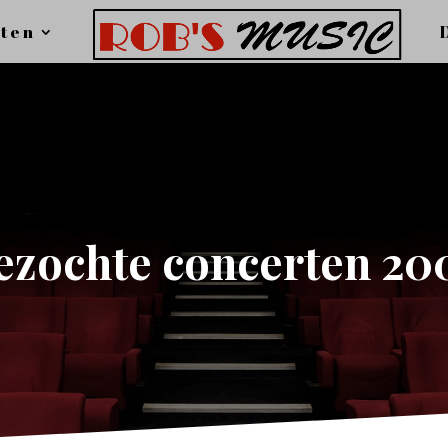
ten
ezochte concerten 20