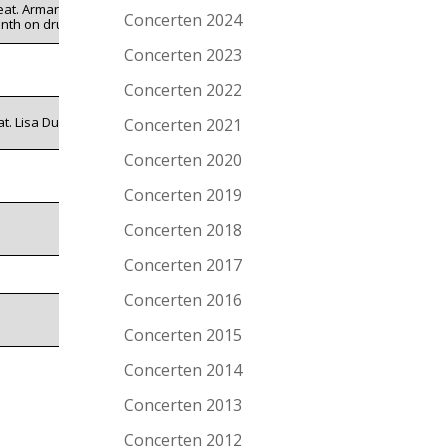
eat. Armand
Concerten 2024
nth on drums
Concerten 2023
Concerten 2022
at. Lisa Duwe
Concerten 2021
Concerten 2020
Concerten 2019
Concerten 2018
Concerten 2017
Concerten 2016
Concerten 2015
Concerten 2014
Concerten 2013
Concerten 2012