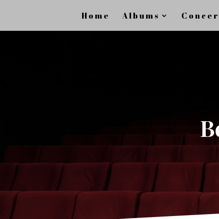
Home
Albums
Concer
B