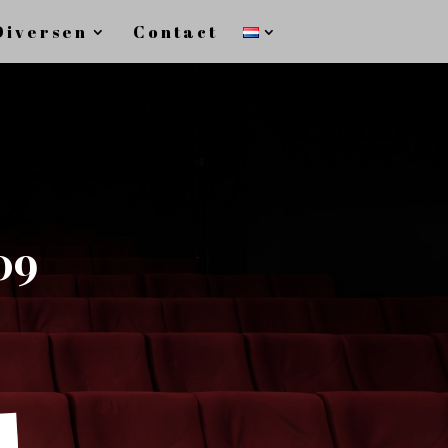
Diversen
Contact
09