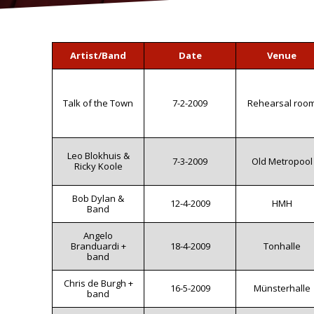
Artist/Band
Date
Venue
Talk of the Town
7-2-2009
Rehearsal roo
Leo Blokhuis &
7-3-2009
Old Metropool
Ricky Koole
Bob Dylan &
12-4-2009
HMH
Band
Angelo
Branduardi +
18-4-2009
Tonhalle
band
Chris de Burgh +
16-5-2009
Münsterhalle
band