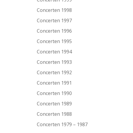
Concerten 1998
Concerten 1997
Concerten 1996
Concerten 1995
Concerten 1994
Concerten 1993
Concerten 1992
Concerten 1991
Concerten 1990
Concerten 1989
Concerten 1988
Concerten 1979 – 1987