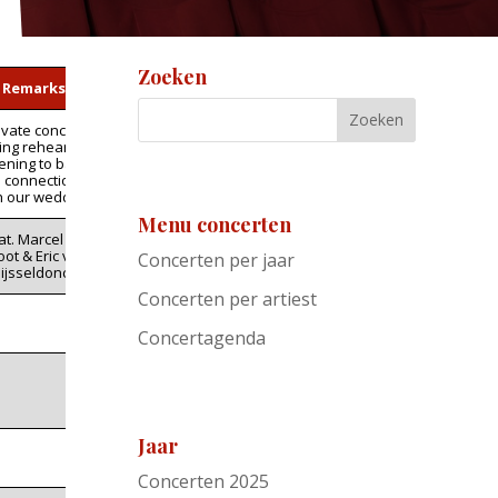
Zoeken
Remarks
ivate concert
ing rehearsal.
tening to band
n connection
h our wedding
Menu concerten
at. Marcel de
ot & Eric van
Concerten per jaar
ijsseldonck
Concerten per artiest
Concertagenda
Jaar
Concerten 2025