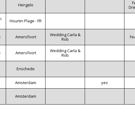
F
Hengelo
Dre
n
Hourtin Plage - FR
Wedding Carla &
o
Amersfoort
Fe
Rob
Wedding Carla &
o
Amersfoort
Rob
m
Enschede
Amsterdam
yes
Amsterdam