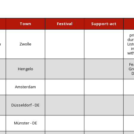
Town
Festival
Support-act
pr
dur
m
Zwolle
Lis
i
wit
Fe
Hengelo
Gro
D
Amsterdam
Düsseldorf - DE
Münster - DE