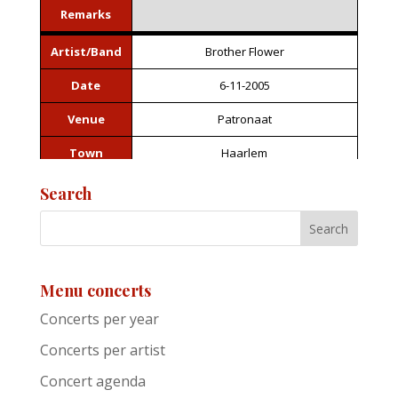
Remarks
Artist/Band
Brother Flower
Date
6-11-2005
Venue
Patronaat
Town
Haarlem
Festival
Roots of Heaven
Search
Support act
Remarks
Menu concerts
Artist/Band
Jackie Leven
Concerts per year
Date
6-11-2005
Concerts per artist
Venue
Patronaat
Concert agenda
Town
Haarlem