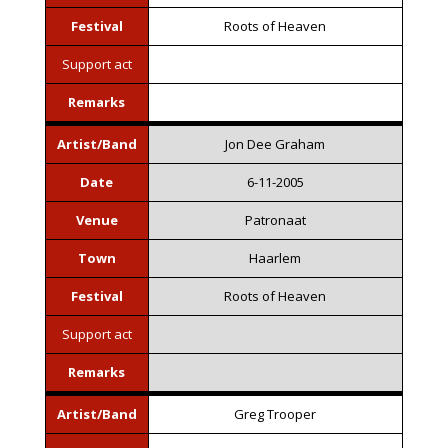
Festival
Roots of Heaven
Support act
Remarks
Artist/Band
Jon Dee Graham
Date
6-11-2005
Venue
Patronaat
Town
Haarlem
Festival
Roots of Heaven
Support act
Remarks
Artist/Band
Greg Trooper