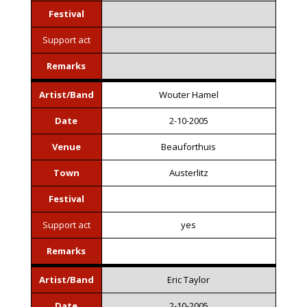
Festival
Support act
Remarks
Artist/Band
Wouter Hamel
Date
2-10-2005
Venue
Beauforthuis
Town
Austerlitz
Festival
Support act
yes
Remarks
Artist/Band
Eric Taylor
Date
2-10-2005