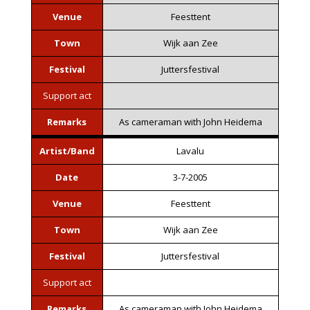
Venue
Feesttent
Town
Wijk aan Zee
Festival
Juttersfestival
Support act
Remarks
As cameraman with John Heidema
Artist/Band
Lavalu
Date
3-7-2005
Venue
Feesttent
Town
Wijk aan Zee
Festival
Juttersfestival
Support act
Remarks
As cameraman with John Heidema