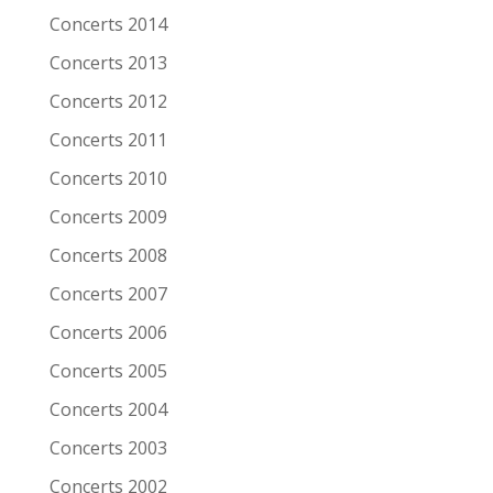
Date
6-11-2005
Concerts 2014
Venue
Patronaat
Concerts 2013
Town
Haarlem
Concerts 2012
Festival
Roots of Heaven
Concerts 2011
Concerts 2010
Support act
Concerts 2009
Remarks
Concerts 2008
Artist/Band
Shane Alexander
Concerts 2007
Date
6-11-2005
Concerts 2006
Venue
Patronaat
Concerts 2005
Town
Haarlem
Concerts 2004
Festival
Roots of Heaven
Concerts 2003
Support act
Concerts 2002