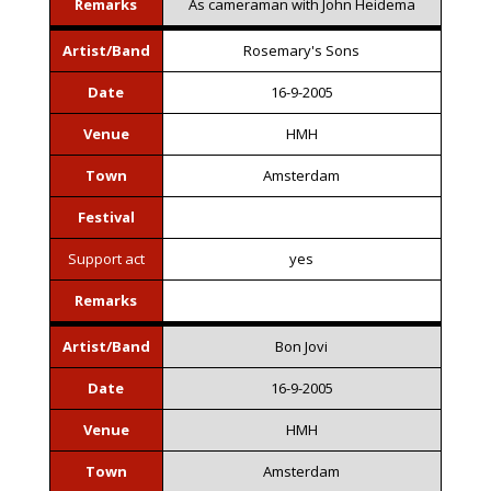
Remarks
As cameraman with John Heidema
Artist/Band
Rosemary's Sons
Date
16-9-2005
Venue
HMH
Town
Amsterdam
Festival
Support act
yes
Remarks
Artist/Band
Bon Jovi
Date
16-9-2005
Venue
HMH
Town
Amsterdam