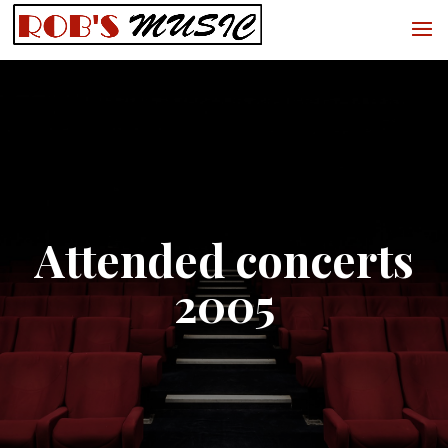
Attended concerts
2005