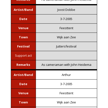
Artist/Band
Joost Dobbe
Date
3-7-2005
Venue
Feesttent
Town
Wijk aan Zee
Festival
Juttersfestival
Support act
Remarks
As cameraman with John Heidema
Artist/Band
Arthur
Date
3-7-2005
Venue
Feesttent
Town
Wijk aan Zee