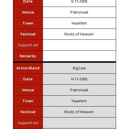
Date
6-11-2005
Venue
Patronaat
Town
Haarlem
Festival
Roots of Heaven
Support act
Remarks
Artist/Band
Big Low
Date
6-11-2005
Venue
Patronaat
Town
Haarlem
Festival
Roots of Heaven
Support act