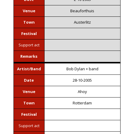
Venue
Beauforthuis
Town
Austerlitz
Festival
Support act
Remarks
Artist/Band
Bob Dylan + band
Date
28-10-2005
Venue
Ahoy
Town
Rotterdam
Festival
Support act