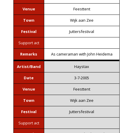
Venue
Feesttent
Town
Wijk aan Zee
Festival
Juttersfestival
Support act
Remarks
As cameraman with John Heidema
Artist/Band
Haystax
Date
3-7-2005
Venue
Feesttent
Town
Wijk aan Zee
Festival
Juttersfestival
Support act