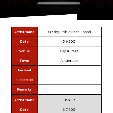
Artist/Band
Crosby, Stills & Nash + band
Date
5-6-2005
Venue
Pepsi Stage
Town
Amsterdam
Festival
Support act
Remarks
Artist/Band
Henkus
Date
3-7-2005