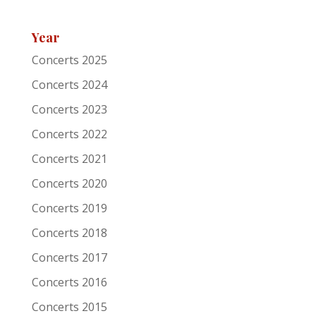
Festival
Roots of Heaven
Year
Support act
Concerts 2025
Remarks
Concerts 2024
Artist/Band
Elliott Brood
Concerts 2023
Date
6-11-2005
Concerts 2022
Concerts 2021
Venue
Patronaat
Concerts 2020
Town
Haarlem
Concerts 2019
Festival
Roots of Heaven
Concerts 2018
Support act
Concerts 2017
Remarks
Concerts 2016
Artist/Band
Grey DeLisle
Concerts 2015