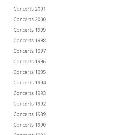
Remarks
Concerts 2001
Concerts 2000
Artist/Band
South San Gabriel
Concerts 1999
Date
6-11-2005
Concerts 1998
Venue
Patronaat
Concerts 1997
Town
Haarlem
Concerts 1996
Festival
Roots of Heaven
Concerts 1995
Support act
Concerts 1994
Remarks
Concerts 1993
Artist/Band
Peter Case
Concerts 1992
Date
6-11-2005
Concerts 1989
Venue
Patronaat
Concerts 1990