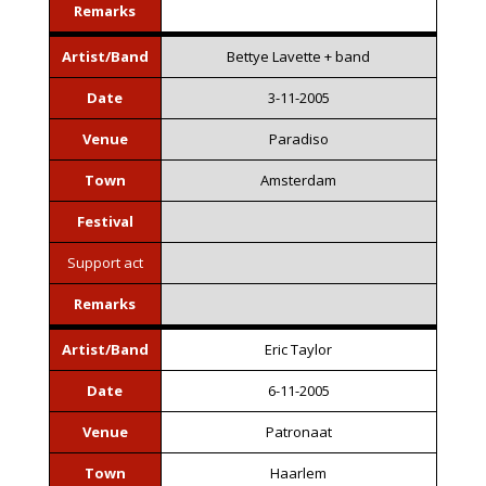
Remarks
Artist/Band
Bettye Lavette + band
Date
3-11-2005
Venue
Paradiso
Town
Amsterdam
Festival
Support act
Remarks
Artist/Band
Eric Taylor
Date
6-11-2005
Venue
Patronaat
Town
Haarlem