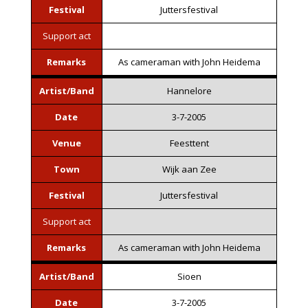
Festival
Juttersfestival
Support act
Remarks
As cameraman with John Heidema
Artist/Band
Hannelore
Date
3-7-2005
Venue
Feesttent
Town
Wijk aan Zee
Festival
Juttersfestival
Support act
Remarks
As cameraman with John Heidema
Artist/Band
Sioen
Date
3-7-2005