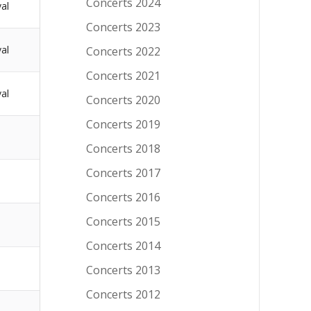
Concerts 2024
val
Concerts 2023
val
Concerts 2022
Concerts 2021
val
Concerts 2020
Concerts 2019
Concerts 2018
Concerts 2017
Concerts 2016
Concerts 2015
Concerts 2014
Concerts 2013
Concerts 2012