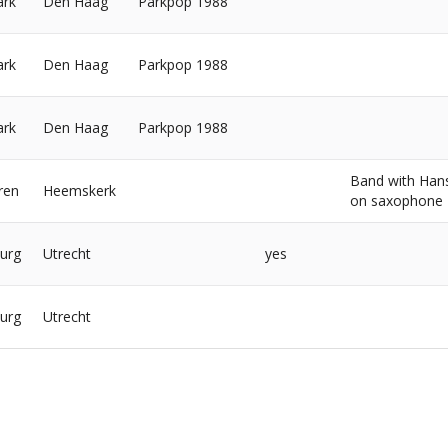
ark
Den Haag
Parkpop 1988
ark
Den Haag
Parkpop 1988
ark
Den Haag
Parkpop 1988
Band with Han
ren
Heemskerk
on saxophone
urg
Utrecht
yes
urg
Utrecht