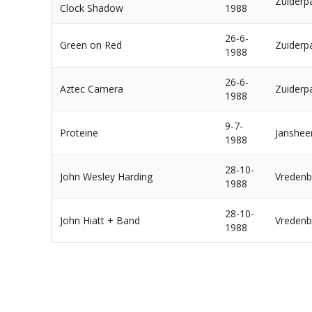
Zuiderp
Clock Shadow
1988
26-6-
Green on Red
Zuiderp
1988
26-6-
Aztec Camera
Zuiderp
1988
9-7-
Proteine
Janshee
1988
28-10-
John Wesley Harding
Vredenb
1988
28-10-
John Hiatt + Band
Vredenb
1988