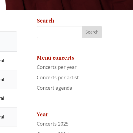
Search
Menu concerts
val
Concerts per year
Concerts per artist
val
Concert agenda
val
Year
val
Concerts 2025