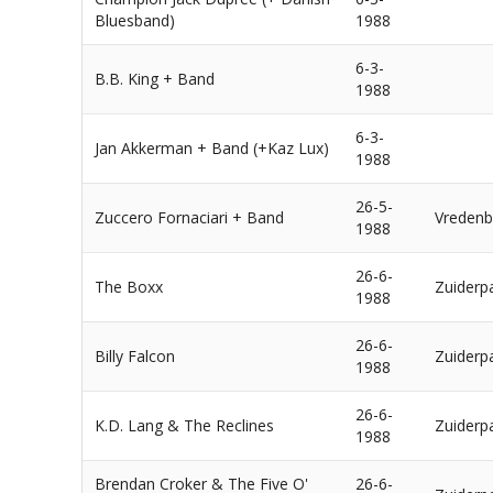
Bluesband)
1988
6-3-
B.B. King + Band
1988
6-3-
Jan Akkerman + Band (+Kaz Lux)
1988
26-5-
Zuccero Fornaciari + Band
Vredenb
1988
26-6-
The Boxx
Zuiderp
1988
26-6-
Billy Falcon
Zuiderp
1988
26-6-
K.D. Lang & The Reclines
Zuiderp
1988
Brendan Croker & The Five O'
26-6-