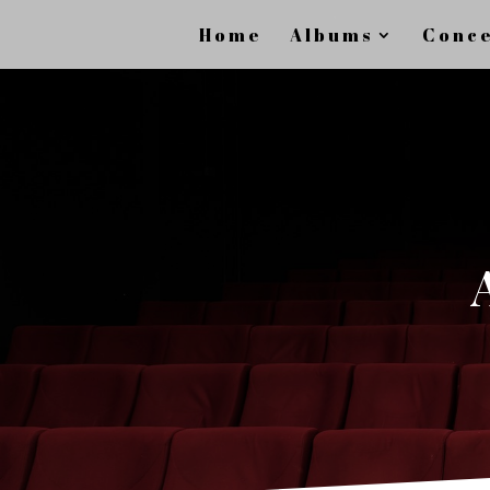
Home
Albums
Conce