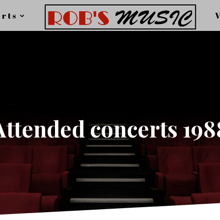
rts
Attended concerts 198