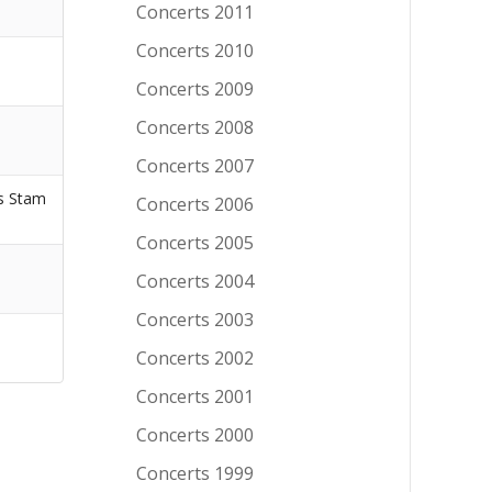
Concerts 2011
Concerts 2010
Concerts 2009
Concerts 2008
Concerts 2007
s Stam
Concerts 2006
Concerts 2005
Concerts 2004
Concerts 2003
Concerts 2002
Concerts 2001
Concerts 2000
Concerts 1999