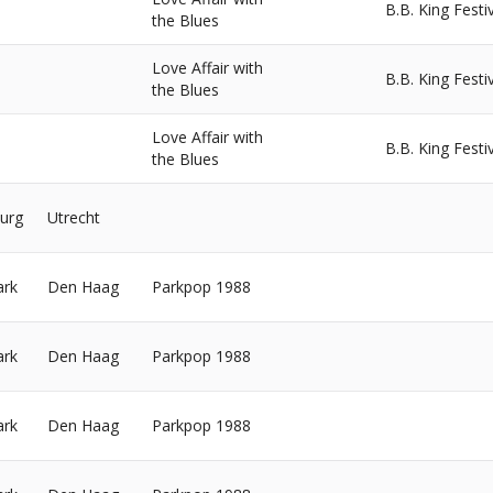
B.B. King Festi
the Blues
Love Affair with
B.B. King Festi
the Blues
Love Affair with
B.B. King Festi
the Blues
urg
Utrecht
ark
Den Haag
Parkpop 1988
ark
Den Haag
Parkpop 1988
ark
Den Haag
Parkpop 1988