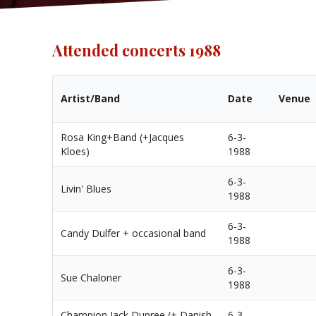
Attended concerts 1988
Artist/Band
Date
Venue
Rosa King+Band (+Jacques
6-3-
Kloes)
1988
6-3-
Livin' Blues
1988
6-3-
Candy Dulfer + occasional band
1988
6-3-
Sue Chaloner
1988
Champion Jack Dupree (+ Danish
6-3-