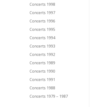
Concerts 1998
Concerts 1997
Concerts 1996
Concerts 1995
Concerts 1994
Concerts 1993
Concerts 1992
Concerts 1989
Concerts 1990
Concerts 1991
Concerts 1988
Concerts 1979 – 1987