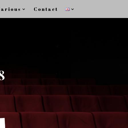
Various
Contact
8