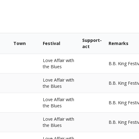
Support-
Town
Festival
Remarks
act
Love Affair with
B.B. King Festi
the Blues
Love Affair with
B.B. King Festi
the Blues
Love Affair with
B.B. King Festi
the Blues
Love Affair with
B.B. King Festi
the Blues
Love Affair with