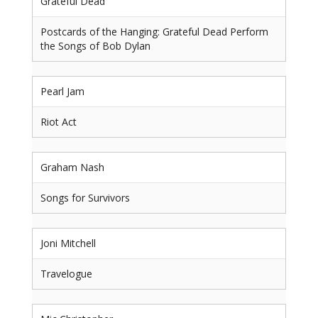
Grateful Dead
Postcards of the Hanging: Grateful Dead Perform
the Songs of Bob Dylan
Pearl Jam
Riot Act
Graham Nash
Songs for Survivors
Joni Mitchell
Travelogue