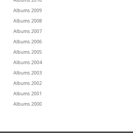
Albums 2010
Albums 2009
Albums 2008
Albums 2007
Albums 2006
Albums 2005
Albums 2004
Albums 2003
Albums 2002
Albums 2001
Albums 2000