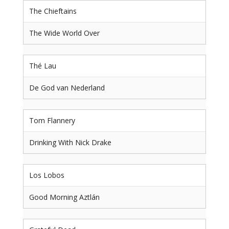
The Chieftains
The Wide World Over
Thé Lau
De God van Nederland
Tom Flannery
Drinking With Nick Drake
Los Lobos
Good Morning Aztlán