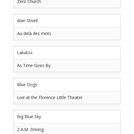
Zero Church
Alan Stivell
Au-delà des mots
Lakatos
As Time Goes By
Blue Dogs
Live at the Florence Little Theater
Big Blue Sky
2 A.M. Driving