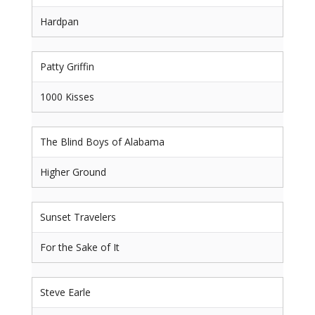
Hardpan
Patty Griffin
1000 Kisses
The Blind Boys of Alabama
Higher Ground
Sunset Travelers
For the Sake of It
Steve Earle