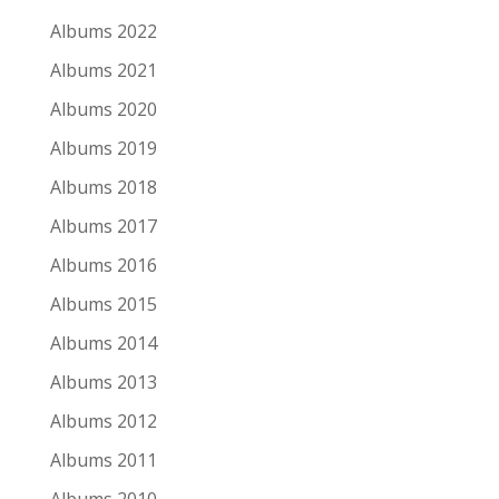
Albums 2022
Albums 2021
Albums 2020
Albums 2019
Albums 2018
Albums 2017
Albums 2016
Albums 2015
Albums 2014
Albums 2013
Albums 2012
Albums 2011