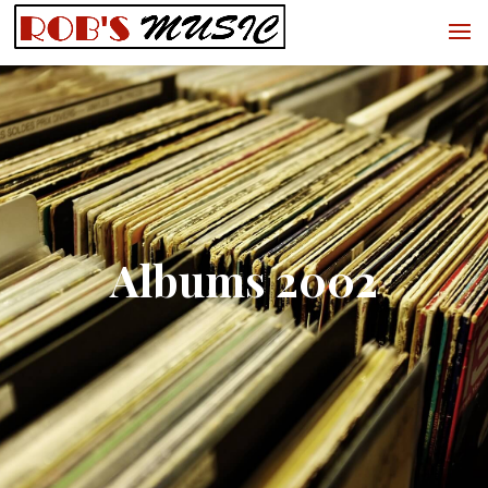
Albums 2002