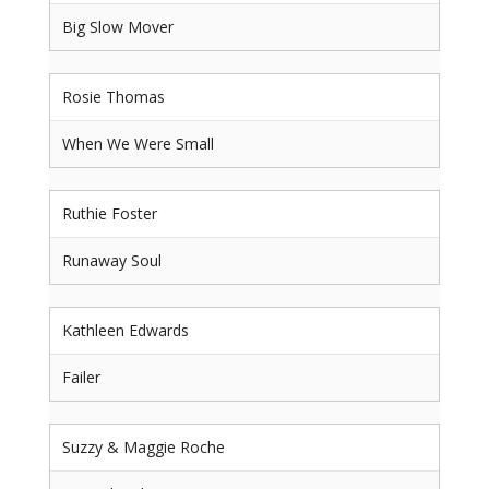
Big Slow Mover
Rosie Thomas
When We Were Small
Ruthie Foster
Runaway Soul
Kathleen Edwards
Failer
Suzzy & Maggie Roche