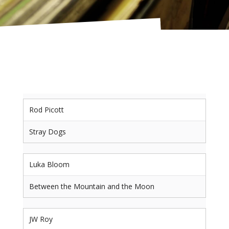
Rod Picott
Stray Dogs
Luka Bloom
Between the Mountain and the Moon
JW Roy