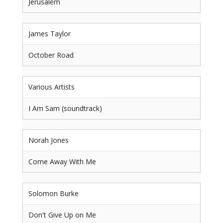
Jerusalem
James Taylor
October Road
Various Artists
I Am Sam (soundtrack)
Norah Jones
Come Away With Me
Solomon Burke
Don't Give Up on Me