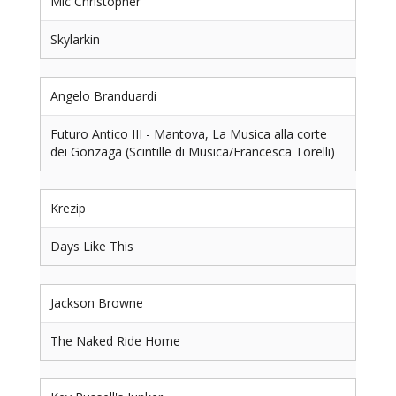
Mic Christopher
Skylarkin
Angelo Branduardi
Futuro Antico III - Mantova, La Musica alla corte
dei Gonzaga (Scintille di Musica/Francesca Torelli)
Krezip
Days Like This
Jackson Browne
The Naked Ride Home