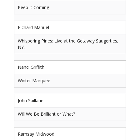
Keep It Coming
Richard Manuel
Whispering Pines: Live at the Getaway Saugerties,
NY.
Nanci Griffith
Winter Marquee
John Spillane
Will We Be Brilliant or What?
Ramsay Midwood