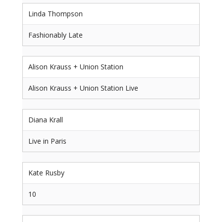
Linda Thompson
Fashionably Late
Alison Krauss + Union Station
Alison Krauss + Union Station Live
Diana Krall
Live in Paris
Kate Rusby
10