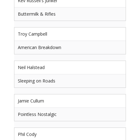
Kev Russell's Junker
Buttermilk & Rifles
Troy Campbell
American Breakdown
Neil Halstead
Sleeping on Roads
Jamie Cullum
Pointless Nostalgic
Phil Cody