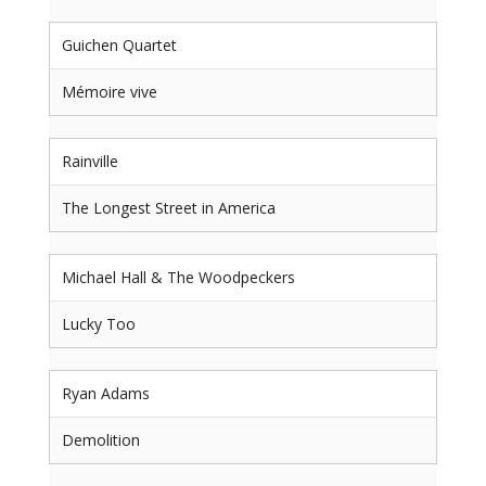
Guichen Quartet
Mémoire vive
Rainville
The Longest Street in America
Michael Hall & The Woodpeckers
Lucky Too
Ryan Adams
Demolition