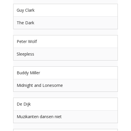
Guy Clark
The Dark
Peter Wolf
Sleepless
Buddy Miller
Midnight and Lonesome
De Dijk
Muzikanten dansen niet