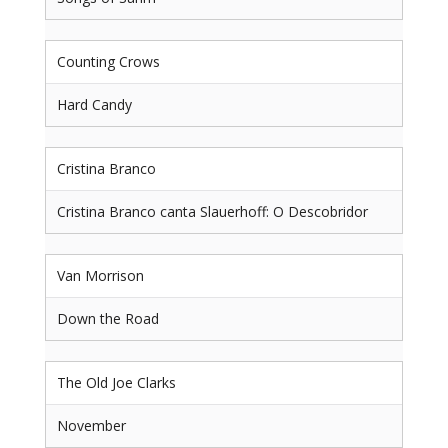
Counting Crows
Hard Candy
Cristina Branco
Cristina Branco canta Slauerhoff: O Descobridor
Van Morrison
Down the Road
The Old Joe Clarks
November