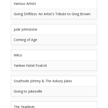
Various Artists
Going Driftless: An Artist's Tribute to Greg Brown
Jude Johnstone
Coming of Age
Wilco
Yankee Hotel Foxtrot
Southside Johnny & The Asbury Jukes
Going to Jukesville
The Yearlings