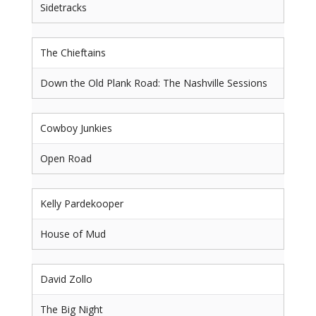
Sidetracks
The Chieftains
Down the Old Plank Road: The Nashville Sessions
Cowboy Junkies
Open Road
Kelly Pardekooper
House of Mud
David Zollo
The Big Night