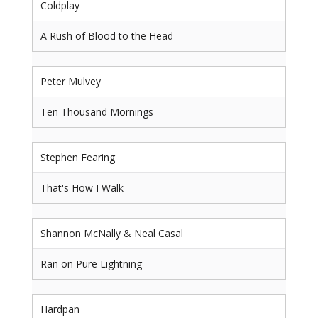
Coldplay
A Rush of Blood to the Head
Peter Mulvey
Ten Thousand Mornings
Stephen Fearing
That's How I Walk
Shannon McNally & Neal Casal
Ran on Pure Lightning
Hardpan