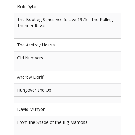
Bob Dylan
The Bootleg Series Vol. 5: Live 1975 - The Rolling
Thunder Revue
The Ashtray Hearts
Old Numbers
Andrew Dorff
Hungover and Up
David Munyon
From the Shade of the Big Mamosa