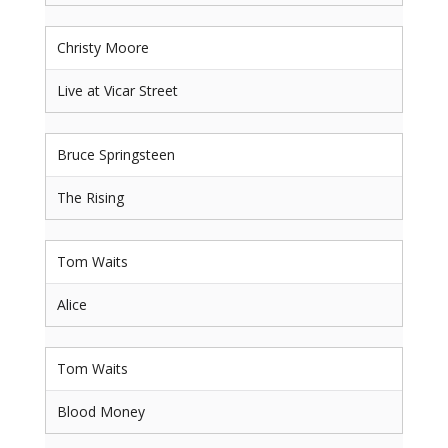
Christy Moore
Live at Vicar Street
Bruce Springsteen
The Rising
Tom Waits
Alice
Tom Waits
Blood Money