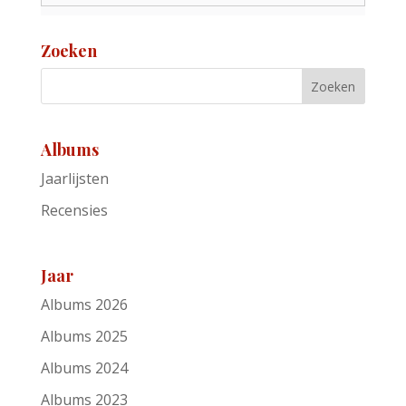
Zoeken
Albums
Jaarlijsten
Recensies
Jaar
Albums 2026
Albums 2025
Albums 2024
Albums 2023