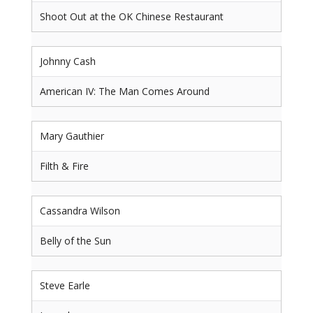
Shoot Out at the OK Chinese Restaurant
Johnny Cash
American IV: The Man Comes Around
Mary Gauthier
Filth & Fire
Cassandra Wilson
Belly of the Sun
Steve Earle