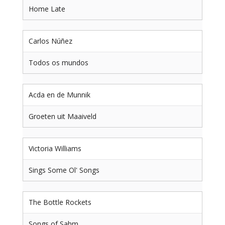
Home Late
Carlos Núñez
Todos os mundos
Acda en de Munnik
Groeten uit Maaiveld
Victoria Williams
Sings Some Ol' Songs
The Bottle Rockets
Songs of Sahm