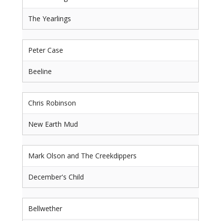
The Yearlings
Peter Case
Beeline
Chris Robinson
New Earth Mud
Mark Olson and The Creekdippers
December's Child
Bellwether