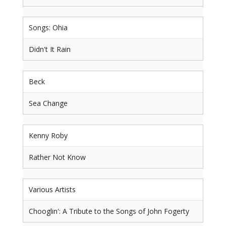
Songs: Ohia
Didn't It Rain
Beck
Sea Change
Kenny Roby
Rather Not Know
Various Artists
Chooglin': A Tribute to the Songs of John Fogerty