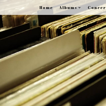
Home
Albums
Concer