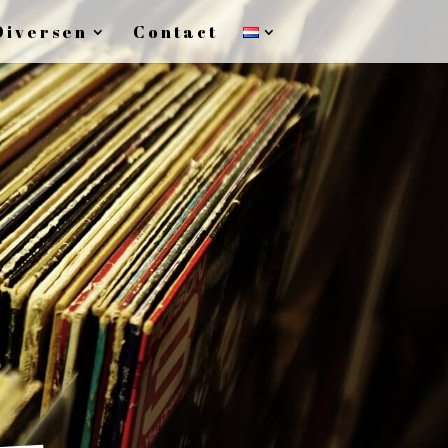
Diversen
Contact