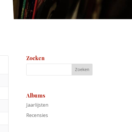
Zoeken
Albums
Jaarlijsten
Recensies