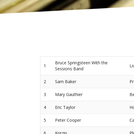
Bruce Springsteen With the
1
Li
Sessions Band
2
Sam Baker
Pr
3
Mary Gauthier
Be
4
Eric Taylor
Ho
5
Peter Cooper
Ca
6
Krezip
Pl