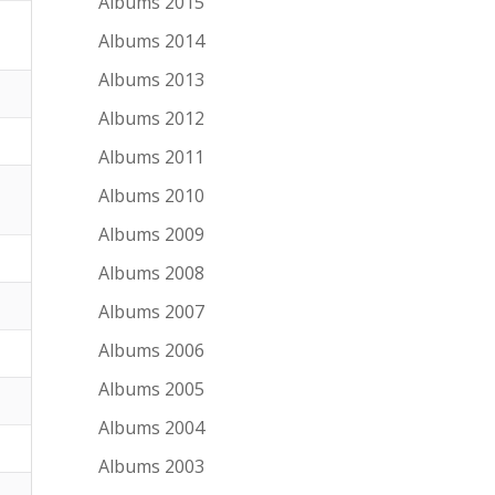
Albums 2015
Albums 2014
Albums 2013
Albums 2012
Albums 2011
Albums 2010
Albums 2009
Albums 2008
Albums 2007
Albums 2006
Albums 2005
Albums 2004
Albums 2003