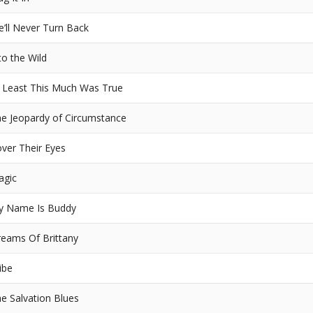
’ll Never Turn Back
to the Wild
 Least This Much Was True
e Jeopardy of Circumstance
ver Their Eyes
agic
y Name Is Buddy
eams Of Brittany
ibe
e Salvation Blues