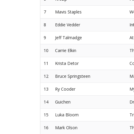
7
Mavis Staples
We
8
Eddie Vedder
In
9
Jeff Talmadge
At
10
Carrie Elkin
Th
11
Krista Detor
Co
12
Bruce Springsteen
M
13
Ry Cooder
M
14
Guichen
Dr
15
Luka Bloom
Tr
16
Mark Olson
Th