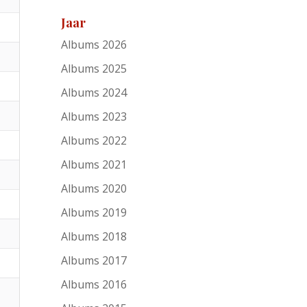
Jaar
Albums 2026
Albums 2025
Albums 2024
Albums 2023
Albums 2022
Albums 2021
Albums 2020
Albums 2019
Albums 2018
Albums 2017
Albums 2016