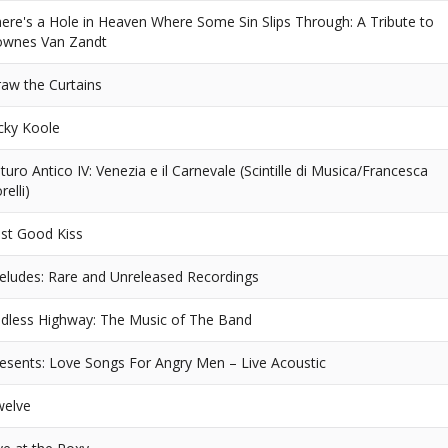
ere's a Hole in Heaven Where Some Sin Slips Through: A Tribute to
ownes Van Zandt
aw the Curtains
cky Koole
turo Antico IV: Venezia e il Carnevale (Scintille di Musica/Francesca
relli)
st Good Kiss
eludes: Rare and Unreleased Recordings
dless Highway: The Music of The Band
esents: Love Songs For Angry Men – Live Acoustic
welve