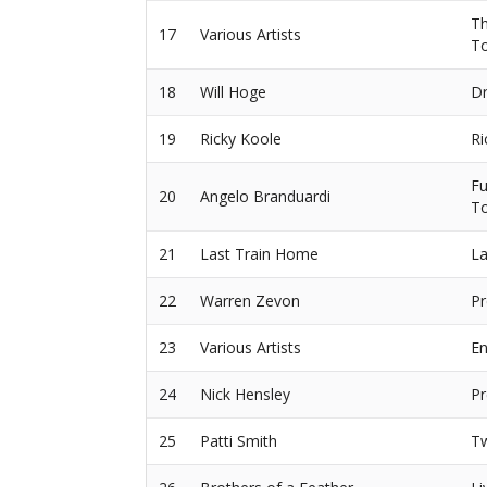
Th
17
Various Artists
T
18
Will Hoge
Dr
19
Ricky Koole
Ri
Fu
20
Angelo Branduardi
To
21
Last Train Home
La
22
Warren Zevon
Pr
23
Various Artists
En
24
Nick Hensley
Pr
25
Patti Smith
T