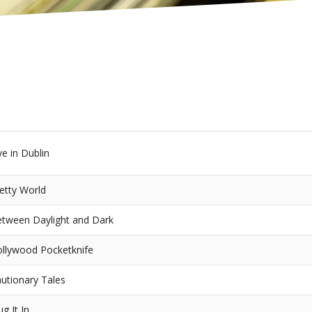
ve in Dublin
etty World
tween Daylight and Dark
llywood Pocketknife
utionary Tales
ug It In