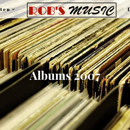
ten
Albums 2007