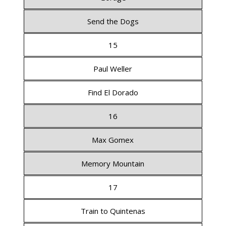
Send the Dogs
15
Paul Weller
Find El Dorado
16
Max Gomex
Memory Mountain
17
Train to Quintenas