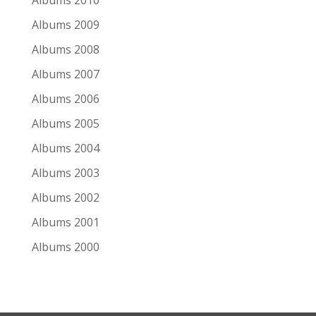
Albums 2010
Albums 2009
2
Albums 2008
Pink Floyd
Albums 2007
Wish You Were Here: 50th Anniversary
Albums 2006
Albums 2005
3
Albums 2004
Little Feat
Albums 2003
The Last Record Album: Deluxe Edition
Albums 2002
Albums 2001
4
Albums 2000
Hothouse Flowers
Live on 2 Meter Sessions