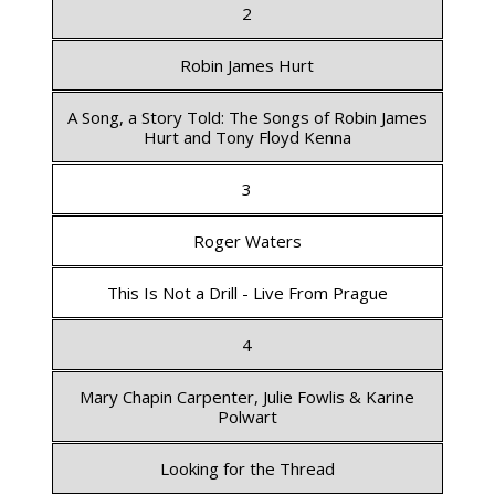
2
Robin James Hurt
A Song, a Story Told: The Songs of Robin James
Hurt and Tony Floyd Kenna
3
Roger Waters
This Is Not a Drill - Live From Prague
4
Mary Chapin Carpenter, Julie Fowlis & Karine
Polwart
Looking for the Thread