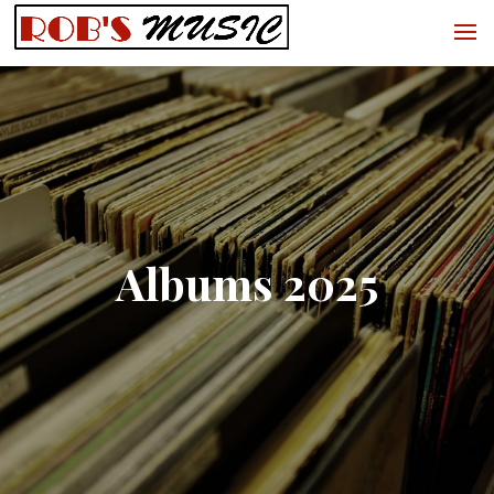
Albums 2025