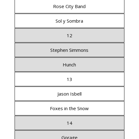
Rose City Band
Sol y Sombra
12
Stephen Simmons
Hunch
13
Jason Isbell
Foxes in the Snow
14
Gorage