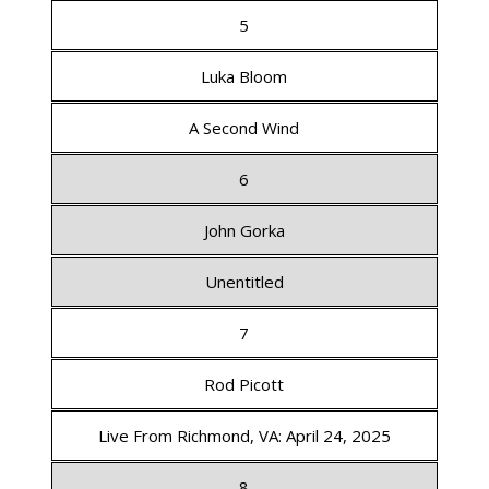
5
Luka Bloom
A Second Wind
6
John Gorka
Unentitled
7
Rod Picott
Live From Richmond, VA: April 24, 2025
8