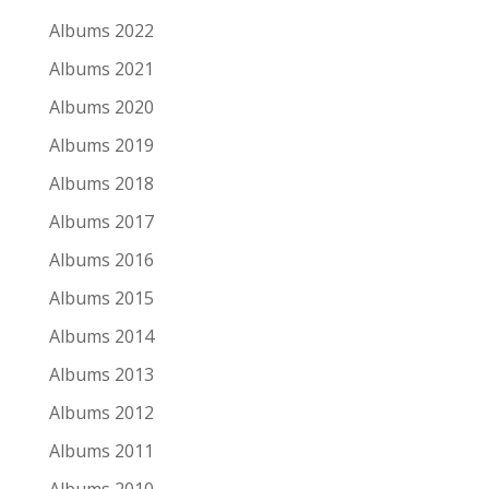
24
Albums 2022
Ian Fisher
Albums 2021
Albums 2020
Go Gentle
Albums 2019
Albums 2018
Albums 2017
Albums 2016
Re-releases and Archival Releases
Albums 2015
Albums 2014
Albums 2013
1
Albums 2012
Bruce Springsteen
Albums 2011
Nebraska '82