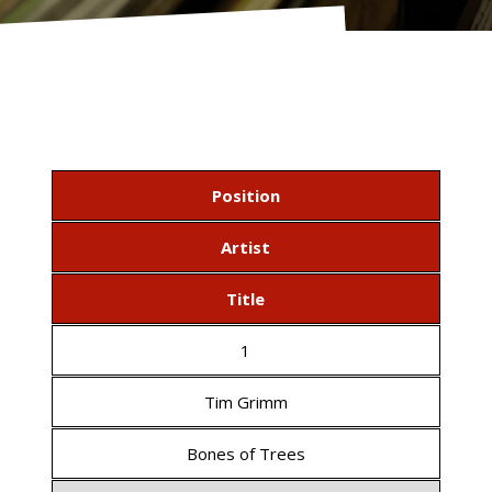
Position
Artist
Title
1
Tim Grimm
Bones of Trees