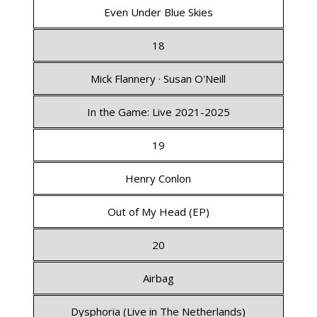
Even Under Blue Skies
18
Mick Flannery · Susan O'Neill
In the Game: Live 2021-2025
19
Henry Conlon
Out of My Head (EP)
20
Airbag
Dysphoria (Live in The Netherlands)