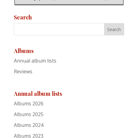
21
Search
Dan McCabe
My Heart's Tonight in Ireland
Albums
22
Annual album lists
Jan Akkerman
Reviews
My Focus: Live Under the Rainbow
Annual album lists
23
Albums 2026
Dean Owens
Albums 2025
Albums 2024
Spirirt Ridge
Albums 2023