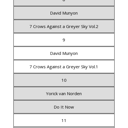
David Munyon
7 Crows Against a Greyer Sky Vol.2
9
David Munyon
7 Crows Against a Greyer Sky Vol.1
10
Yorick van Norden
Do It Now
11