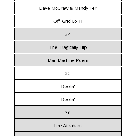
Dave McGraw & Mandy Fer
Off-Grid Lo-Fi
34
The Tragically Hip
Man Machine Poem
35
Doolin'
Doolin'
36
Lee Abraham