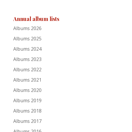
Jason Wilber
Annual album lists
Echoes
Albums 2026
41
Albums 2025
Dave Murphy
Albums 2024
Albums 2023
American Landscape
Albums 2022
42
Albums 2021
Maurice van Hoek
Albums 2020
Live Forevermore
Albums 2019
Albums 2018
43
Albums 2017
David Corley
Albums 2016