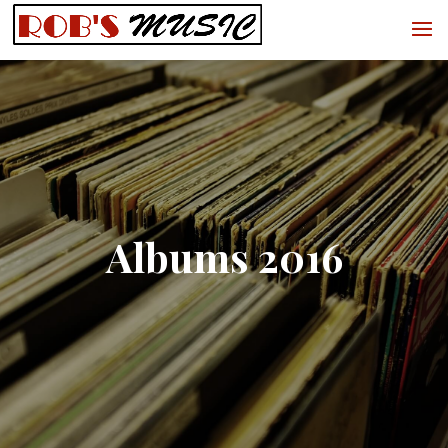
Albums 2016