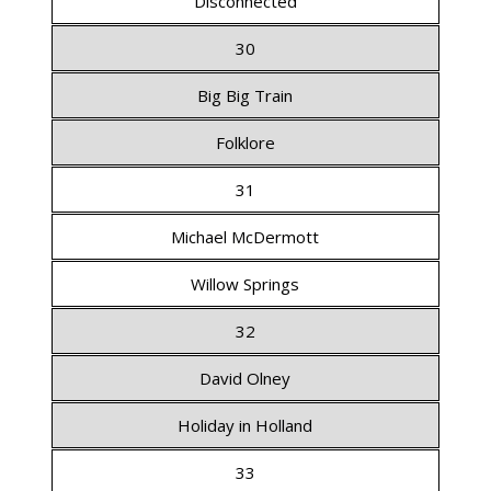
Disconnected
30
Big Big Train
Folklore
31
Michael McDermott
Willow Springs
32
David Olney
Holiday in Holland
33