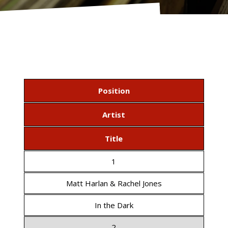
Position
Artist
Title
1
Matt Harlan & Rachel Jones
In the Dark
2