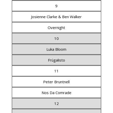
9
Josienne Clarke & Ben Walker
Overnight
10
Luka Bloom
Frúgalisto
11
Peter Bruntnell
Nos Da Comrade
12