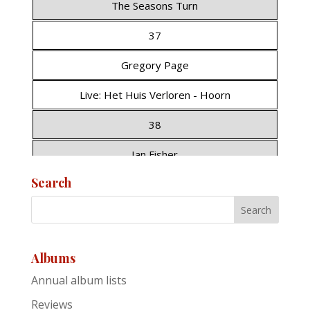
The Seasons Turn
37
Gregory Page
Live: Het Huis Verloren - Hoorn
38
Ian Fisher
Search
Nero
39
Glen Hansard
Albums
A Season on the Line (EP)
Annual album lists
40
Reviews