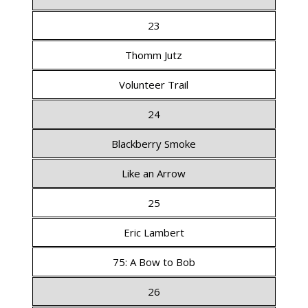
23
Thomm Jutz
Volunteer Trail
24
Blackberry Smoke
Like an Arrow
25
Eric Lambert
75: A Bow to Bob
26