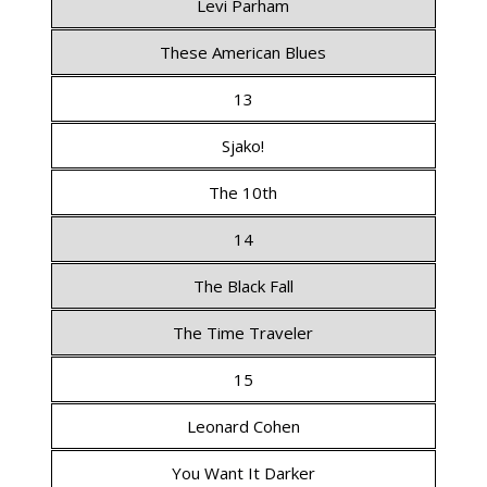
Levi Parham
These American Blues
13
Sjako!
The 10th
14
The Black Fall
The Time Traveler
15
Leonard Cohen
You Want It Darker