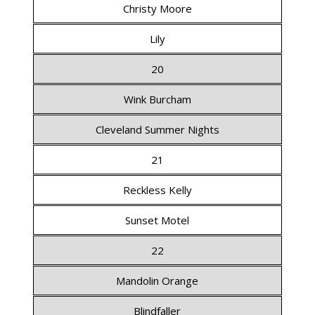
Christy Moore
Lily
20
Wink Burcham
Cleveland Summer Nights
21
Reckless Kelly
Sunset Motel
22
Mandolin Orange
Blindfaller