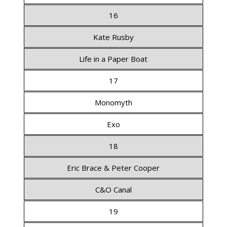
16
Kate Rusby
Life in a Paper Boat
17
Monomyth
Exo
18
Eric Brace & Peter Cooper
C&O Canal
19