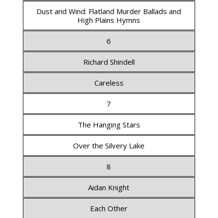
Dust and Wind: Flatland Murder Ballads and
High Plains Hymns
6
Richard Shindell
Careless
7
The Hanging Stars
Over the Silvery Lake
8
Aidan Knight
Each Other