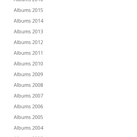
Lights Out (EP)
Albums 2015
44
Albums 2014
Her Majesty
Albums 2013
Albums 2012
Déjà Vu Live
Albums 2011
45
Albums 2010
Sandy Denny
Albums 2009
I've Always Kept a Unicorn: The Acoustic Sandy
Albums 2008
Denny
Albums 2007
46
Albums 2006
10,000 Maniacs
Albums 2005
Albums 2004
Playing Favorites