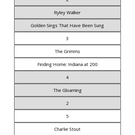
Ryley Walker
Golden Sings That Have Been Sung
3
The Grimms
Finding Home: Indiana at 200
4
The Gloaming
2
5
Charlie Stout