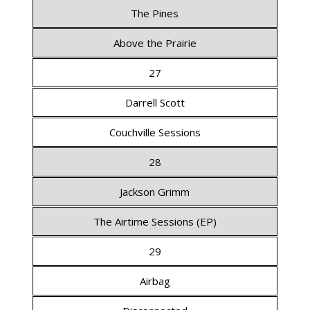
The Pines
Above the Prairie
27
Darrell Scott
Couchville Sessions
28
Jackson Grimm
The Airtime Sessions (EP)
29
Airbag