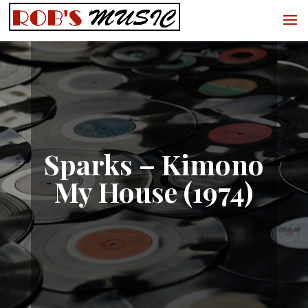
Sparks – Kimono
My House (1974)