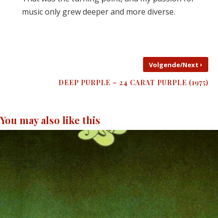
music only grew deeper and more diverse.
›
Volgende/Next
DEEP PURPLE – 24 CARAT PURPLE (1975)
You may also like this