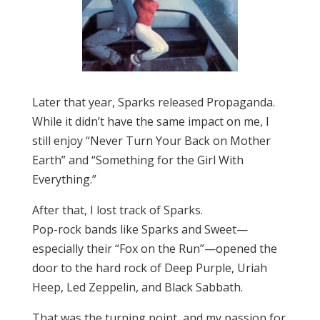
Later that year, Sparks released Propaganda.
While it didn’t have the same impact on me, I
still enjoy “Never Turn Your Back on Mother
Earth” and “Something for the Girl With
Everything.”
After that, I lost track of Sparks.
Pop-rock bands like Sparks and Sweet—
especially their “Fox on the Run”—opened the
door to the hard rock of Deep Purple, Uriah
Heep, Led Zeppelin, and Black Sabbath.
That was the turning point, and my passion for