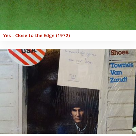
Yes - Close to the Edge (1972)