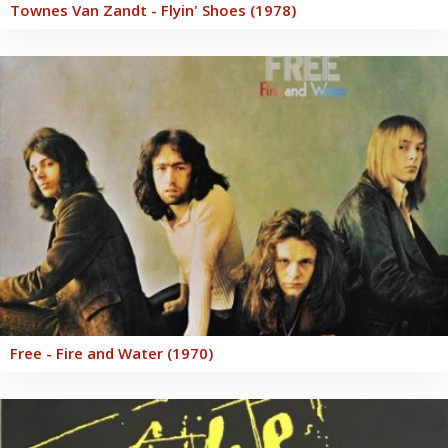
Townes Van Zandt - Flyin' Shoes (1978)
Free - Fire and Water (1970)