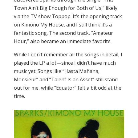
Town Ain’t Big Enough for Both of Us,” likely
via the TV show Toppop. It’s the opening track
on Kimono My House, and I still think it’s a
fantastic song. The second track, “Amateur
Hour,” also became an immediate favorite.
While I don’t remember all the songs in detail, I
played the LP a lot—since I didn’t have much
music yet. Songs like “Hasta Mañana,
Monsieur” and “Talent Is an Asset” still stand
out for me, while “Equator” felt a bit odd at the
time.