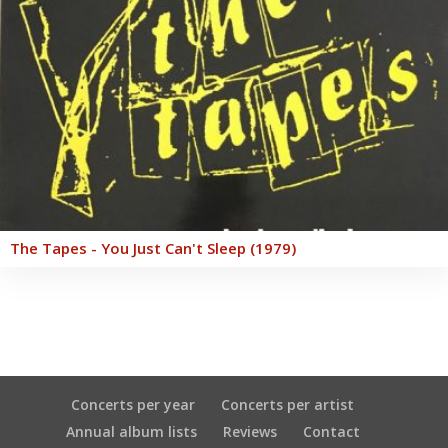
The Tapes - You Just Can't Sleep (1979)
Concerts per year
Concerts per artist
Annual album lists
Reviews
Contact