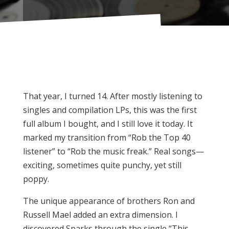
That year, I turned 14. After mostly listening to
singles and compilation LPs, this was the first
full album I bought, and I still love it today. It
marked my transition from “Rob the Top 40
listener” to “Rob the music freak.” Real songs—
exciting, sometimes quite punchy, yet still
poppy.
The unique appearance of brothers Ron and
Russell Mael added an extra dimension. I
discovered Sparks through the single “This