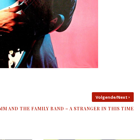
›
Volgende/Next
MM AND THE FAMILY BAND – A STRANGER IN THIS TIME