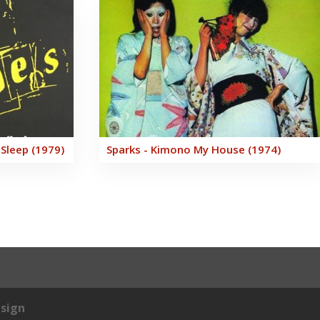
 Sleep (1979)
Sparks - Kimono My House (1974)
sign