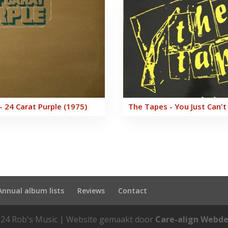
- 24 Carat Purple (1975)
The Tapes - You Just Can't
Annual album lists
Reviews
Contact
24 Rob's Music | Website gemaakt door
Care-align Webde