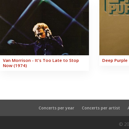
Van Morrison - It's Too Late to Stop
Deep Purple 
Now (1974)
Concerts per year
Concerts per artist
© 20