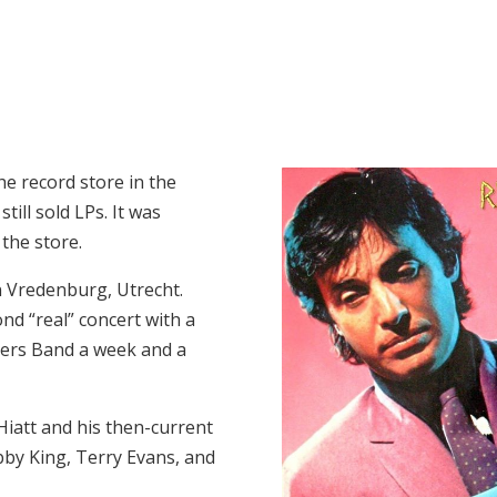
he record store in the
ill sold LPs. It was
 the store.
n Vredenburg, Utrecht.
ond “real” concert with a
thers Band a week and a
Hiatt and his then-current
bby King, Terry Evans, and