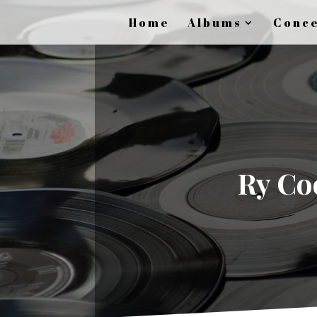
Home
Albums
Conce
Ry Coo