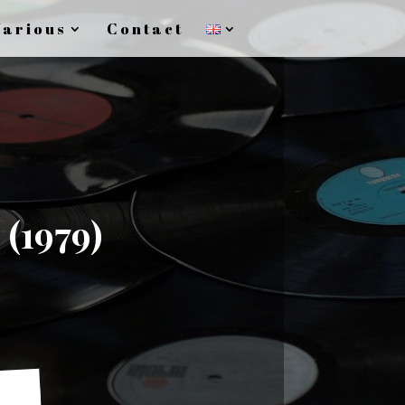
Various
Contact
 (1979)