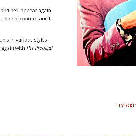
, and he’ll appear again
henomenal concert, and I
ums in various styles
d again with
The Prodigal
TIM GRI