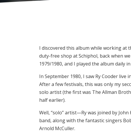
I discovered this album while working at t
duty-free shop at Schiphol, back when we st
1979/1980, and I played the album daily in
In September 1980, I saw Ry Cooder live i
After a few festivals, this was only my sec
solo artist (the first was The Allman Bro
half earlier).
Well, “solo” artist—Ry was joined by John 
band, along with the fantastic singers Bo
Arnold McCuller.