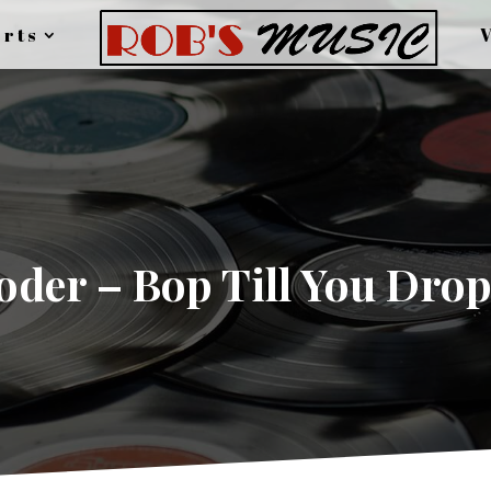
rts
der – Bop Till You Drop