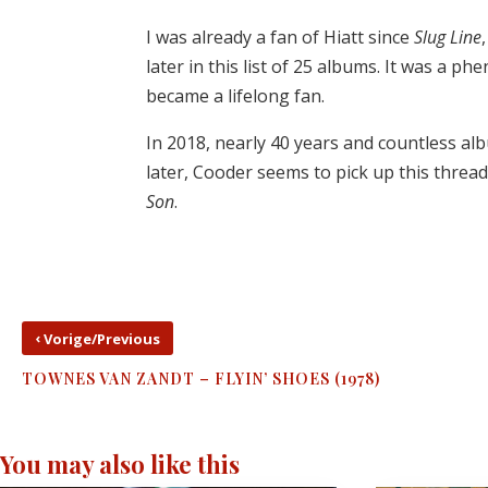
I was already a fan of Hiatt since
Slug Line
later in this list of 25 albums. It was a p
became a lifelong fan.
In 2018, nearly 40 years and countless alb
later, Cooder seems to pick up this threa
Son
.
‹
Vorige/Previous
TOWNES VAN ZANDT – FLYIN’ SHOES (1978)
You may also like this